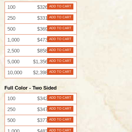
100
$326
ADD TO CART
250
$331
ADD TO CART
500
$369
ADD TO CART
1,000
$473
ADD TO CART
2,500
$858
ADD TO CART
5,000
$1,356
ADD TO CART
10,000
$2,398
ADD TO CART
Full Color - Two Sided
100
$342
ADD TO CART
250
$347
ADD TO CART
500
$377
ADD TO CART
1,000
$483
ADD TO CART