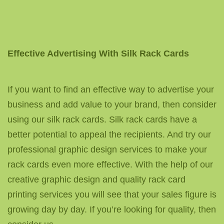
Effective Advertising With Silk Rack Cards
If you want to find an effective way to advertise your
business and add value to your brand, then consider
using our silk rack cards. Silk rack cards have a
better potential to appeal the recipients. And try our
professional graphic design services to make your
rack cards even more effective. With the help of our
creative graphic design and quality rack card
printing services you will see that your sales figure is
growing day by day. If you’re looking for quality, then