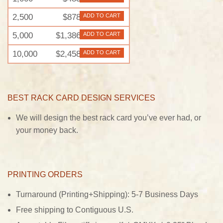
2,500
$878
ADD TO CART
5,000
$1,386
ADD TO CART
10,000
$2,458
ADD TO CART
BEST RACK CARD DESIGN SERVICES
We will design the best rack card you’ve ever had, or
your money back.
PRINTING ORDERS
Turnaround (Printing+Shipping): 5-7 Business Days
Free shipping to Contiguous U.S.