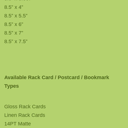
8.5” x 4”
8.5” x 5.5”
8.5” x 6”
8.5” x 7”
8.5” x 7.5”
Available Rack Card / Postcard / Bookmark
Types
Gloss Rack Cards
Linen Rack Cards
14PT Matte