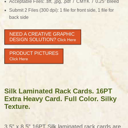
Acceptable Files: .tiff, .jpg, .pdf / CMYK / 0.25” Bleed
Submit 2 Files (300 dpi): 1 file for front side, 1 file for
back side
NEED A CREATIVE GRAPHIC
DESIGN SOLUTION?
Click Here
PRODUCT PICTURES
Click Here
Silk Laminated Rack Cards. 16PT
Extra Heavy Card. Full Color. Silky
Texture.
3.5” x 8.5” 16PT Silk laminated rack cards are