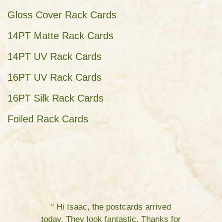
Gloss Cover Rack Cards
14PT Matte Rack Cards
14PT UV Rack Cards
16PT UV Rack Cards
16PT Silk Rack Cards
Foiled Rack Cards
“ Hi Isaac, the postcards arrived
today. They look fantastic. Thanks for