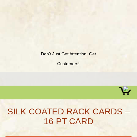
Don’t Just Get Attention. Get
Customers!
SILK COATED RACK CARDS –
16 PT CARD