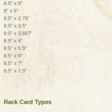
6.5” x 9”
8” x 5”
8.5” x 2.75”
8.5” x 3.5”
8.5” x 3.667”
8.5” x 4”
8.5” x 5.5”
8.5” x 6”
8.5” x 7”
8.5” x 7.5”
Rack Card Types