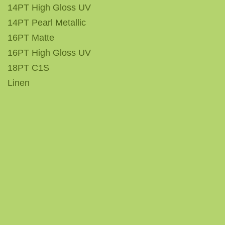
14PT High Gloss UV
14PT Pearl Metallic
16PT Matte
16PT High Gloss UV
18PT C1S
Linen