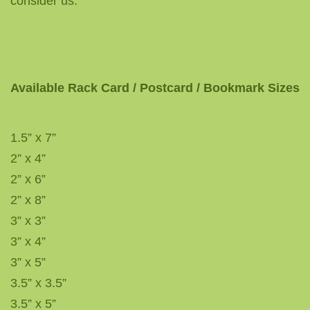
consider us.
Available Rack Card / Postcard / Bookmark Sizes
1.5” x 7”
2” x 4”
2” x 6”
2” x 8”
3” x 3”
3” x 4”
3” x 5”
3.5” x 3.5”
3.5” x 5”