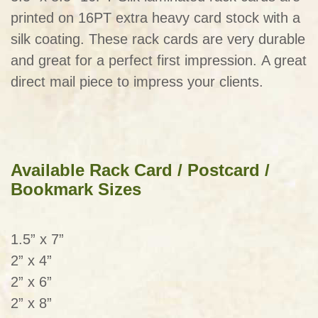
printed on 16PT extra heavy card stock with a
silk coating. These rack cards are very durable
and great for a perfect first impression. A great
direct mail piece to impress your clients.
Available Rack Card / Postcard /
Bookmark Sizes
1.5” x 7”
2” x 4”
2” x 6”
2” x 8”