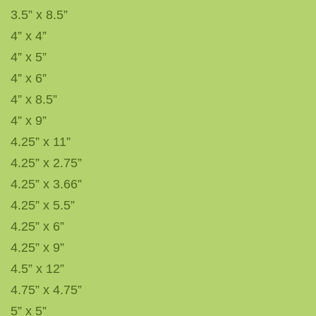
3.5” x 8.5”
4” x 4”
4” x 5”
4” x 6”
4” x 8.5”
4” x 9”
4.25” x 11”
4.25” x 2.75”
4.25” x 3.66”
4.25” x 5.5”
4.25” x 6”
4.25” x 9”
4.5” x 12”
4.75” x 4.75”
5” x 5”