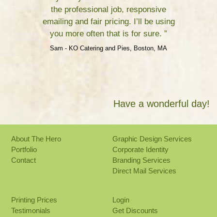
the professional job, responsive
emailing and fair pricing. I’ll be using
you more often that is for sure. ”
Sam - KO Catering and Pies, Boston, MA
Have a wonderful day!
About The Hero
Graphic Design Services
Portfolio
Corporate Identity
Contact
Branding Services
Direct Mail Services
Printing Prices
Login
Testimonials
Get Discounts