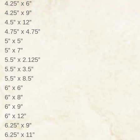
4.25” x 6”
4.25” x 9”
4.5” x 12”
4.75” x 4.75”
5” x 5”
5” x 7”
5.5” x 2.125”
5.5” x 3.5”
5.5” x 8.5”
6” x 6”
6” x 8”
6” x 9”
6” x 12”
6.25” x 9”
6.25” x 11”