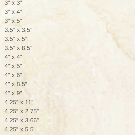
3” x 3”
3” x 4”
3” x 5”
3.5” x 3.5”
3.5” x 5”
3.5” x 8.5”
4” x 4”
4” x 5”
4” x 6”
4” x 8.5”
4” x 9”
4.25” x 11”
4.25” x 2.75”
4.25” x 3.66”
4.25” x 5.5”