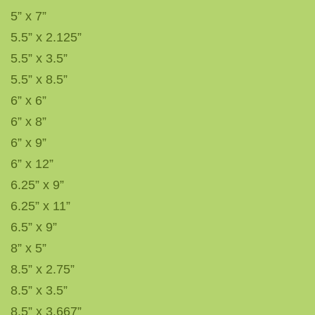
5” x 7”
5.5” x 2.125”
5.5” x 3.5”
5.5” x 8.5”
6” x 6”
6” x 8”
6” x 9”
6” x 12”
6.25” x 9”
6.25” x 11”
6.5” x 9”
8” x 5”
8.5” x 2.75”
8.5” x 3.5”
8.5” x 3.667”