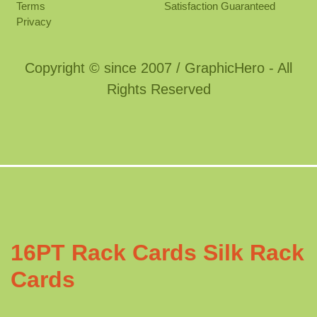
Terms
Satisfaction Guaranteed
Privacy
Copyright © since 2007 / GraphicHero - All
Rights Reserved
16PT Rack Cards Silk Rack
Cards