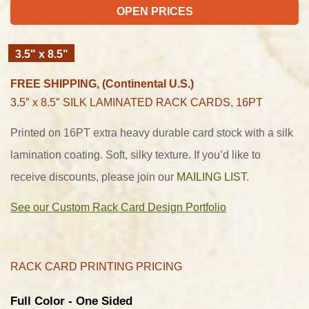
OPEN PRICES
3.5" x 8.5"
FREE SHIPPING, (Continental U.S.)
3.5″ x 8.5″
SILK LAMINATED RACK CARDS, 16PT
Printed on 16PT extra heavy durable card stock with a silk
lamination coating. Soft, silky texture. If you’d like to
receive discounts, please join our
MAILING LIST
.
See our Custom Rack Card Design Portfolio
RACK CARD PRINTING PRICING
Full Color - One Sided