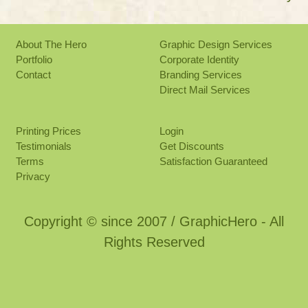
About The Hero
Graphic Design Services
Portfolio
Corporate Identity
Contact
Branding Services
Direct Mail Services
Printing Prices
Login
Testimonials
Get Discounts
Terms
Satisfaction Guaranteed
Privacy
Copyright © since 2007 / GraphicHero - All
Rights Reserved