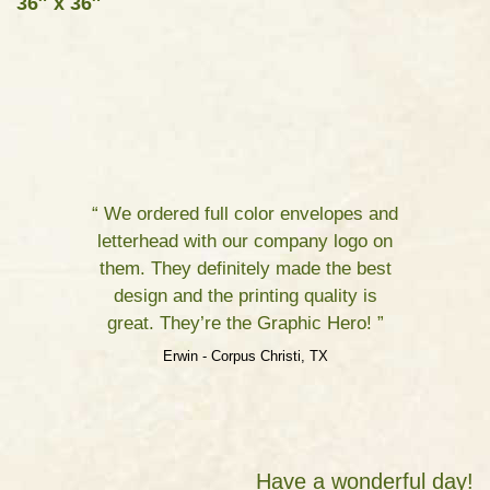
36″ x 36″
“ We ordered full color envelopes and
letterhead with our company logo on
them. They definitely made the best
design and the printing quality is
great. They’re the Graphic Hero! ”
Erwin - Corpus Christi, TX
Have a wonderful day!