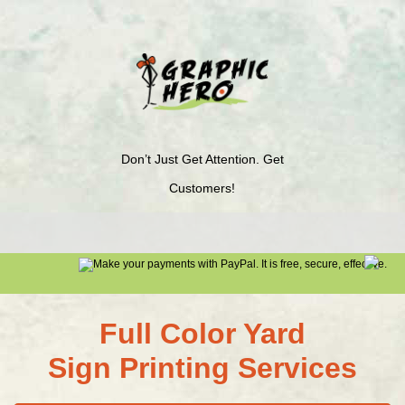
Don’t Just Get Attention. Get
Customers!
Full Color Yard
Sign Printing Services