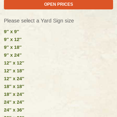
OPEN PRICES
Please select a Yard Sign size
9″ x 9″
9″ x 12″
9″ x 18″
9″ x 24″
12″ x 12″
12″ x 18″
12″ x 24″
18″ x 18″
18″ x 24″
24″ x 24″
24″ x 36″