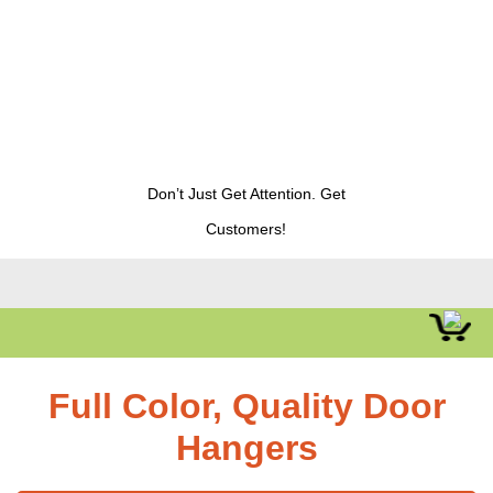
Don’t Just Get Attention. Get
Customers!
Full Color, Quality Door
Hangers