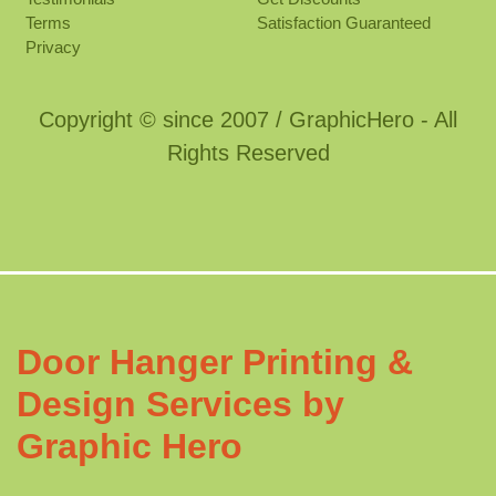
Terms
Satisfaction Guaranteed
Privacy
Copyright © since 2007 / GraphicHero - All
Rights Reserved
Door Hanger Printing &
Design Services by
Graphic Hero