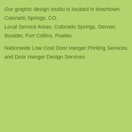
Our graphic design studio is located in downtown
Colorado Springs, CO.
Local Service Areas: Colorado Springs, Denver,
Boulder, Fort Collins, Pueblo.
Nationwide Low Cost Door Hanger Printing Services
and Door Hanger Design Services