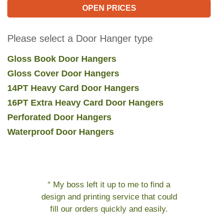
OPEN PRICES
Please select a Door Hanger type
Gloss Book Door Hangers
Gloss Cover Door Hangers
14PT Heavy Card Door Hangers
16PT Extra Heavy Card Door Hangers
Perforated Door Hangers
Waterproof Door Hangers
“ My boss left it up to me to find a
design and printing service that could
fill our orders quickly and easily.