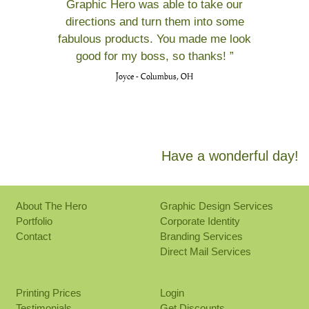
Graphic Hero was able to take our
directions and turn them into some
fabulous products. You made me look
good for my boss, so thanks! ”
Joyce - Columbus, OH
Have a wonderful day!
About The Hero
Graphic Design Services
Portfolio
Corporate Identity
Contact
Branding Services
Direct Mail Services
Printing Prices
Login
Testimonials
Get Discounts