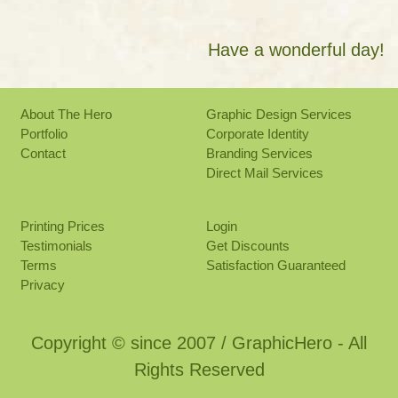
Have a wonderful day!
About The Hero
Graphic Design Services
Portfolio
Corporate Identity
Contact
Branding Services
Direct Mail Services
Printing Prices
Login
Testimonials
Get Discounts
Terms
Satisfaction Guaranteed
Privacy
Copyright © since 2007 / GraphicHero - All
Rights Reserved