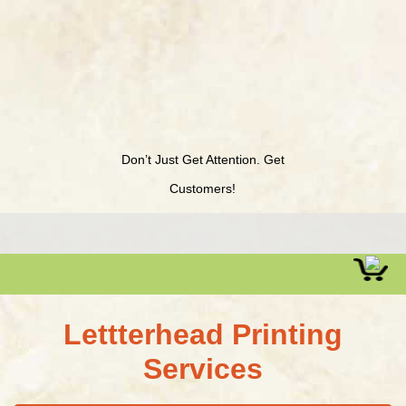
Don’t Just Get Attention. Get
Customers!
Lettterhead Printing
Services