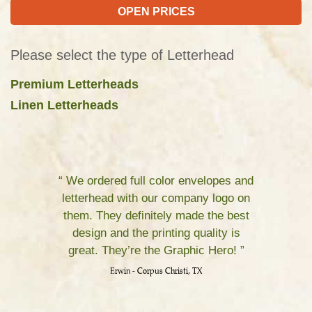
OPEN PRICES
Please select the type of Letterhead
Premium Letterheads
Linen Letterheads
“ We ordered full color envelopes and
letterhead with our company logo on
them. They definitely made the best
design and the printing quality is
great. They’re the Graphic Hero! ”
Erwin - Corpus Christi, TX