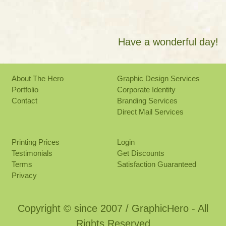
Have a wonderful day!
About The Hero
Graphic Design Services
Portfolio
Corporate Identity
Contact
Branding Services
Direct Mail Services
Printing Prices
Login
Testimonials
Get Discounts
Terms
Satisfaction Guaranteed
Privacy
Copyright © since 2007 / GraphicHero - All
Rights Reserved