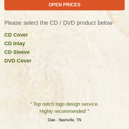
OPEN PRICES
Please select the CD / DVD product below
CD Cover
CD Inlay
CD Sleeve
DVD Cover
“ Top notch logo design service.
Highly recommended! ”
Dale - Nashville, TN