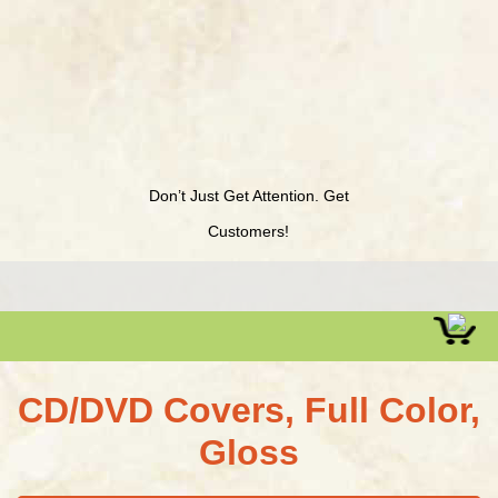
Don’t Just Get Attention. Get
Customers!
CD/DVD Covers, Full Color,
Gloss