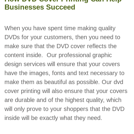
Businesses Succeed
When you have spent time making quality
DVDs for your customers, then you need to
make sure that the DVD cover reflects the
content inside. Our professional graphic
design services will ensure that your covers
have the images, fonts and text necessary to
make them as beautiful as possible. Our dvd
cover printing will also ensure that your covers
are durable and of the highest quality, which
will only prove to your shoppers that the DVD
inside will be exactly what they need.