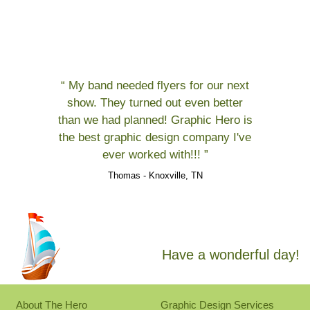
“ My band needed flyers for our next
show. They turned out even better
than we had planned! Graphic Hero is
the best graphic design company I've
ever worked with!!! ”
Thomas - Knoxville, TN
Have a wonderful day!
About The Hero
Graphic Design Services