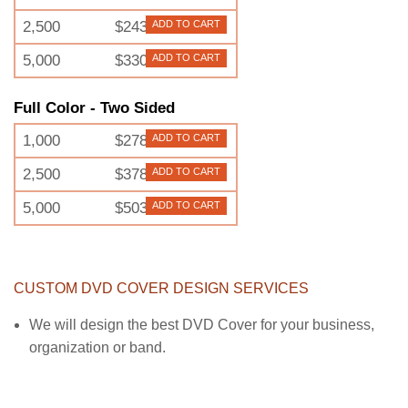
2,500
$243
ADD TO CART
5,000
$330
ADD TO CART
Full Color - Two Sided
1,000
$278
ADD TO CART
2,500
$378
ADD TO CART
5,000
$503
ADD TO CART
CUSTOM DVD COVER DESIGN SERVICES
We will design the best DVD Cover for your business,
organization or band.