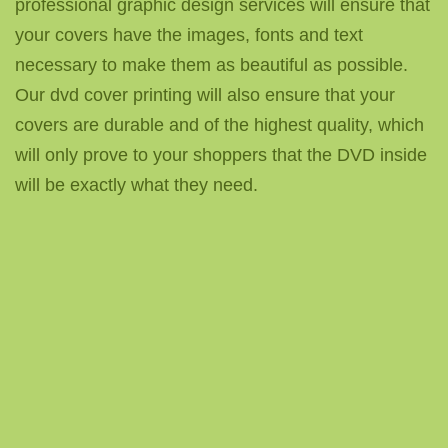
professional graphic design services will ensure that
your covers have the images, fonts and text
necessary to make them as beautiful as possible.
Our dvd cover printing will also ensure that your
covers are durable and of the highest quality, which
will only prove to your shoppers that the DVD inside
will be exactly what they need.