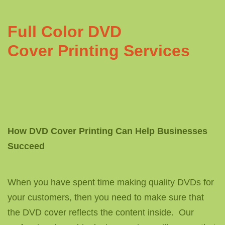
Full Color DVD
Cover Printing Services
How DVD Cover Printing Can Help Businesses
Succeed
When you have spent time making quality DVDs for
your customers, then you need to make sure that
the DVD cover reflects the content inside. Our