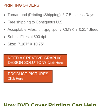
PRINTING ORDERS
Turnaround (Printing+Shipping): 5-7 Business Days
Free shipping to Contiguous U.S.
Acceptable Files: .tiff, .jpg, .pdf / CMYK / 0.25” Bleed
Submit Files at 300 dpi
Size: 7.187″ X 10.75″
NEED A CREATIVE GRAPHIC
DESIGN SOLUTION?
Click Here
PRODUCT PICTURES
Click Here
How DVD Cover Printing Can Help