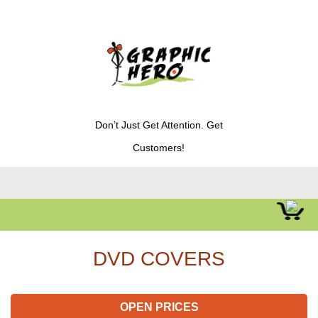
Don’t Just Get Attention. Get
Customers!
DVD COVERS
OPEN PRICES