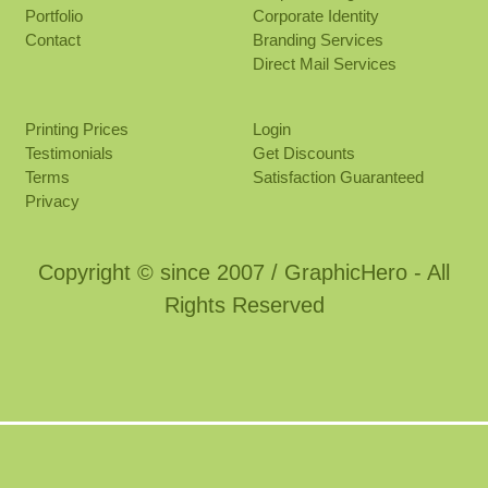
Portfolio
Corporate Identity
Contact
Branding Services
Direct Mail Services
Printing Prices
Login
Testimonials
Get Discounts
Terms
Satisfaction Guaranteed
Privacy
Copyright © since 2007 / GraphicHero - All
Rights Reserved