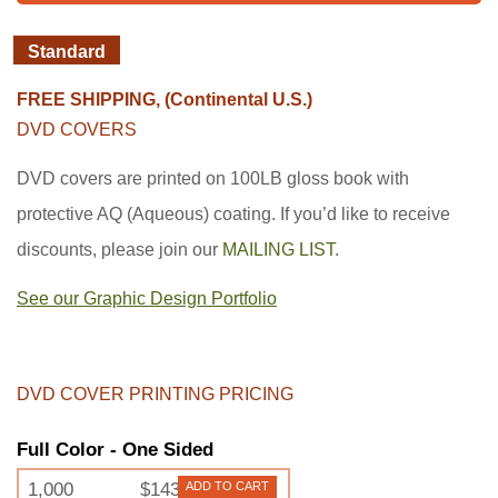
Standard
FREE SHIPPING, (Continental U.S.)
DVD COVERS
DVD covers are printed on 100LB gloss book with
protective AQ (Aqueous) coating. If you’d like to receive
discounts, please join our
MAILING LIST
.
See our Graphic Design Portfolio
DVD COVER PRINTING PRICING
Full Color - One Sided
1,000
$143
ADD TO CART